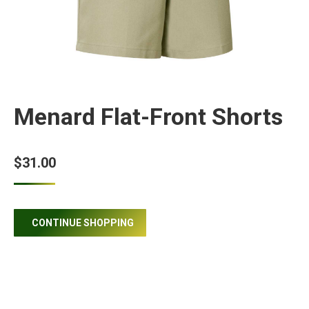
Menard Flat-Front Shorts
$
31.00
CONTINUE SHOPPING