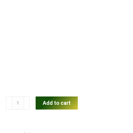
Menard
Add to cart
Flat-
Front
Shorts
quantity