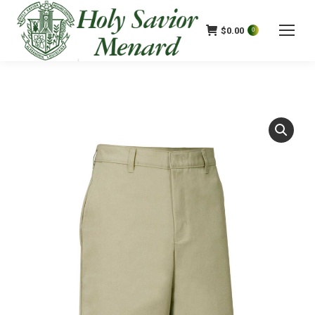
$
0.00
0