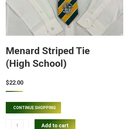
Menard Striped Tie
(High School)
$
22.00
CONTINUE SHOPPING
Menard
Add to cart