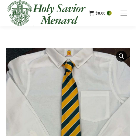
$
0.00
0