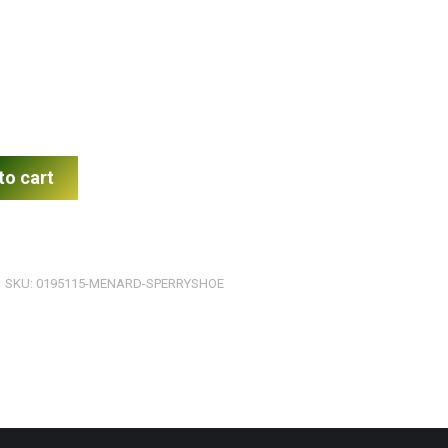
to cart
SKU:
0195115-MENARD-SPERRYSHOE