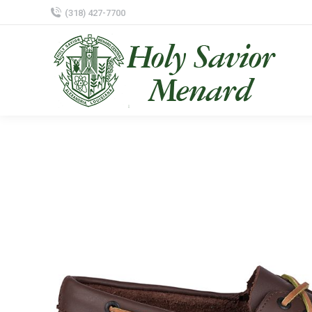
(318) 427-7700