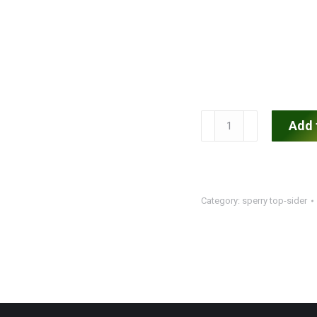
Men's
Add 
Sperry
Top-
Sider
quantity
Category:
sperry top-sider