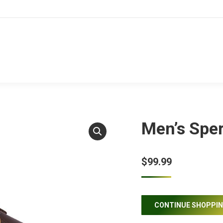
Men’s Sper
$
99.99
CONTINUE SHOPPI