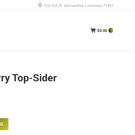
916 3rd St. Alexandria, Louisiana 71301
$
0.00
0
ry Top-Sider
NG