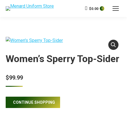
$
0.00
0
Women’s Sperry Top-Sider
$
99.99
CONTINUE SHOPPING