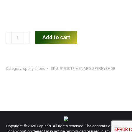
Women's
Add to cart
Sperry
Top-
Sider
quantity
Category:
sperry shoes
SKU:
9195017-MENARD-SPERRYSHOE
Copyright © 2026 Caplan's. All rights reserved. The contents of this site
or any portion thereof may not be reproduced or used in any manner